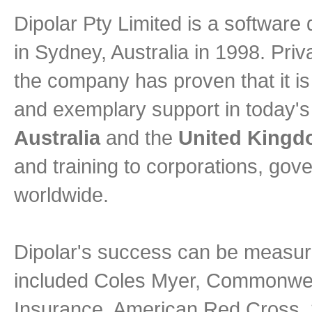
Dipolar Pty Limited is a softwa
in Sydney, Australia in 1998. Pri
the company has proven that it is 
and exemplary support in today's 
Australia
and the
United King
and training to corporations, go
worldwide.
Dipolar's success can be measure
included Coles Myer, Commonweal
Insurance, American Red Cross, 