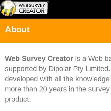
About
Web Survey Creator
is a Web ba
supported by Dipolar Pty Limite
developed with all the knowledg
more than 20 years in the survey 
product.