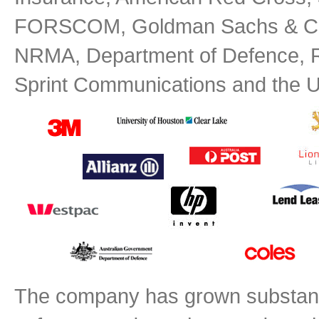
FORSCOM, Goldman Sachs & Co, 
NRMA, Department of Defence, RA
Sprint Communications and the U.
The company has grown substantial