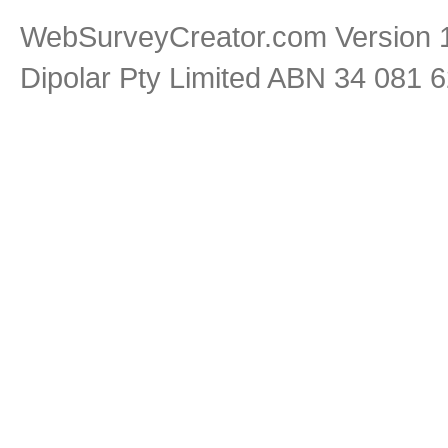
WebSurveyCreator.com Version 1
Dipolar Pty Limited ABN 34 081 