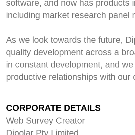
software, and now has products i
including market research pane
As we look towards the future, Di
quality development across a bro
in constant development, and we 
productive relationships with our c
CORPORATE DETAILS
Web Survey Creator
Dipolar Pty Limited