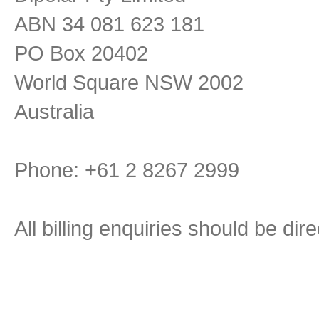
ABN 34 081 623 181
PO Box 20402
World Square NSW 2002
Australia
Phone: +61 2 8267 2999
All billing enquiries should be di