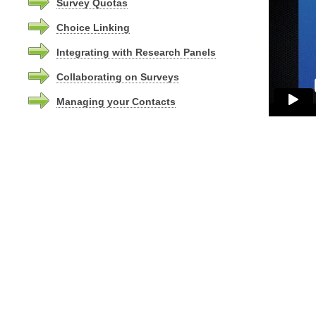
Survey Quotas
Choice Linking
Integrating with Research Panels
Collaborating on Surveys
Managing your Contacts