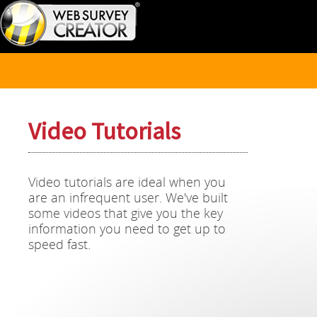
Video Tutorials
Video tutorials are ideal when you
are an infrequent user. We've built
some videos that give you the key
information you need to get up to
speed fast.