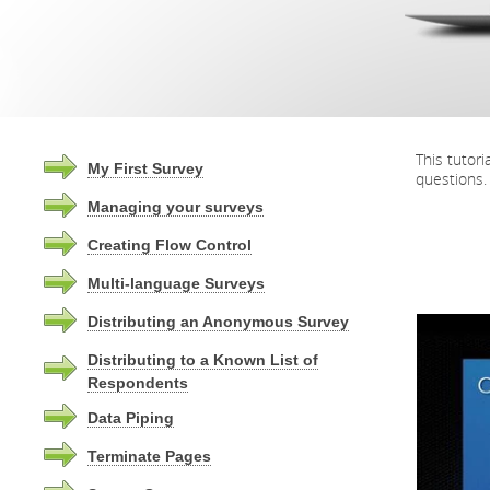
This tutor
My First Survey
questions.
Managing your surveys
Creating Flow Control
Multi-language Surveys
Distributing an Anonymous Survey
Distributing to a Known List of
Respondents
Data Piping
Terminate Pages